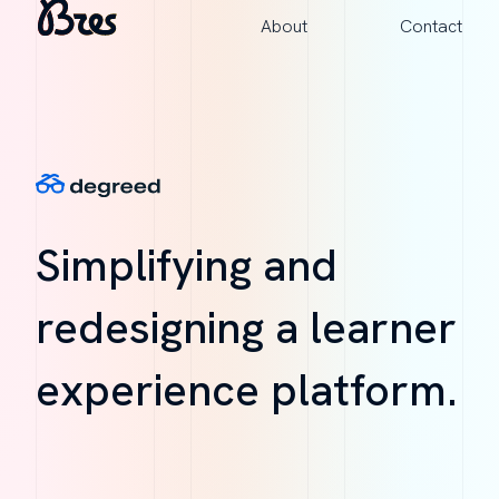
About
Contact
Simplifying and
redesigning a learner
experience platform.