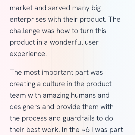
market and served many big
enterprises with their product. The
challenge was how to turn this
product in a wonderful user
experience.
The most important part was
creating a culture in the product
team with amazing humans and
designers and provide them with
the process and guardrails to do
their best work. In the ~6 I was part