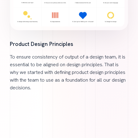
Product Design Principles
To ensure consistency of output of a design team, it is
essential to be aligned on design principles. That is
why we started with defining product design principles
with the team to use as a foundation for all our design
decisions.