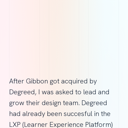
After Gibbon got acquired by
Degreed, I was asked to lead and
grow their design team. Degreed
had already been succesful in the
LXP (Learner Experience Platform)