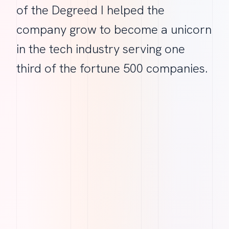
of the Degreed I helped the
company grow to become a unicorn
in the tech industry serving one
third of the fortune 500 companies.