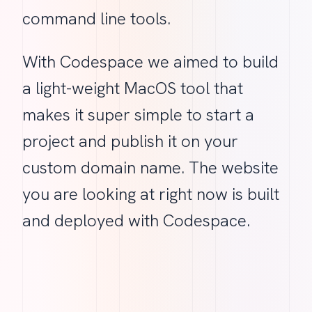
command line tools.
With Codespace we aimed to build
a light-weight MacOS tool that
makes it super simple to start a
project and publish it on your
custom domain name. The website
you are looking at right now is built
and deployed with Codespace.