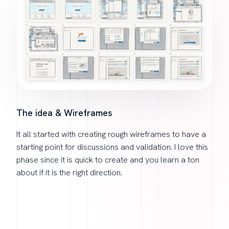
The idea & Wireframes
It all started with creating rough wireframes to have a
starting point for discussions and validation. I love this
phase since it is quick to create and you learn a ton
about if it is the right direction.