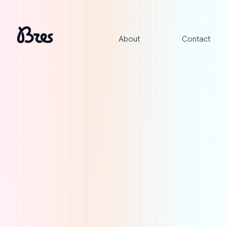
About
Contact