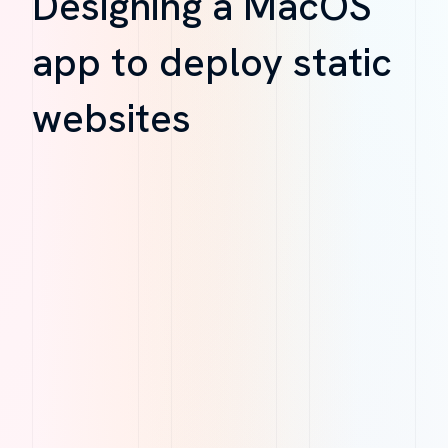
Designing a MacOS
app to deploy static
websites