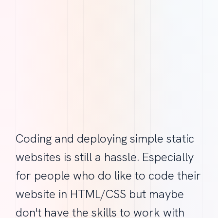
Coding and deploying simple static
websites is still a hassle. Especially
for people who do like to code their
website in HTML/CSS but maybe
don't have the skills to work with